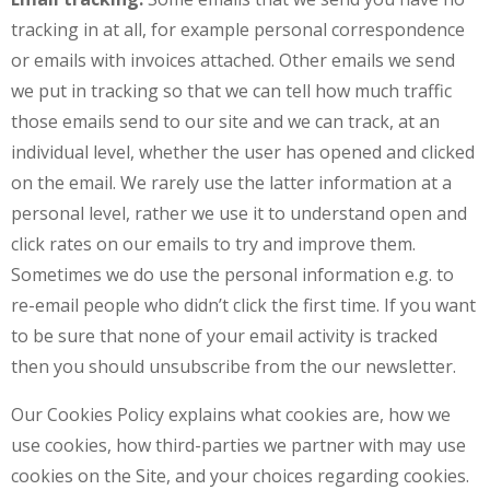
tracking in at all, for example personal correspondence
or emails with invoices attached. Other emails we send
we put in tracking so that we can tell how much traffic
those emails send to our site and we can track, at an
individual level, whether the user has opened and clicked
on the email. We rarely use the latter information at a
personal level, rather we use it to understand open and
click rates on our emails to try and improve them.
Sometimes we do use the personal information e.g. to
re-email people who didn’t click the first time. If you want
to be sure that none of your email activity is tracked
then you should unsubscribe from the our newsletter.
Our Cookies Policy explains what cookies are, how we
use cookies, how third-parties we partner with may use
cookies on the Site, and your choices regarding cookies.