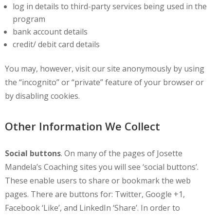
log in details to third-party services being used in the
program
bank account details
credit/ debit card details
You may, however, visit our site anonymously by using
the “incognito” or “private” feature of your browser or
by disabling cookies.
Other Information We Collect
Social buttons
. On many of the pages of Josette
Mandela’s Coaching sites you will see ‘social buttons’.
These enable users to share or bookmark the web
pages. There are buttons for: Twitter, Google +1,
Facebook ‘Like’, and LinkedIn ‘Share’. In order to