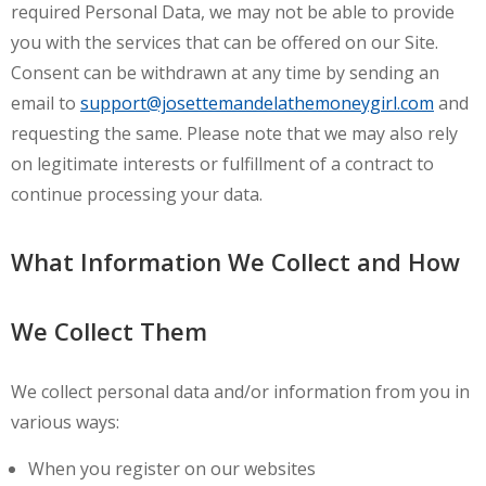
required Personal Data, we may not be able to provide
you with the services that can be offered on our Site.
Consent can be withdrawn at any time by sending an
email to
support@josettemandelathemoneygirl.com
and
requesting the same. Please note that we may also rely
on legitimate interests or fulfillment of a contract to
continue processing your data.
What Information We Collect and How
We Collect Them
We collect personal data and/or information from you in
various ways:
When you register on our websites