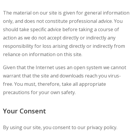
The material on our site is given for general information
only, and does not constitute professional advice. You
should take specific advice before taking a course of
action as we do not accept directly or indirectly any
responsibility for loss arising directly or indirectly from
reliance on information on this site.
Given that the Internet uses an open system we cannot
warrant that the site and downloads reach you virus-
free. You must, therefore, take all appropriate
precautions for your own safety.
Your Consent
By using our site, you consent to our privacy policy.