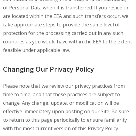
of Personal Data when it is transferred. If you reside or
are located within the EEA and such transfers occur, we
take appropriate steps to provide the same level of
protection for the processing carried out in any such
countries as you would have within the EEA to the extent
feasible under applicable law.
Changing Our Privacy Policy
Please note that we review our privacy practices from
time to time, and that these practices are subject to
change. Any change, update, or modification will be
effective immediately upon posting on our Site. Be sure
to return to this page periodically to ensure familiarity
with the most current version of this Privacy Policy.