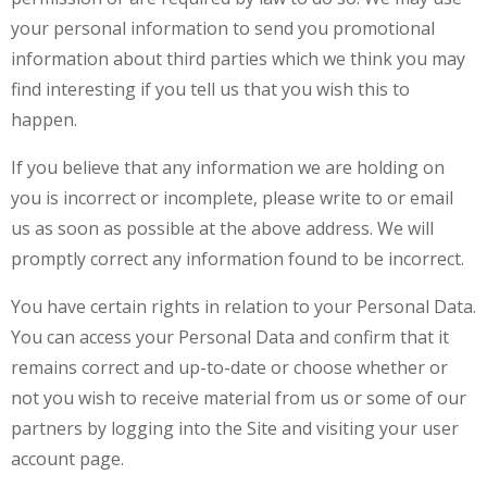
your personal information to send you promotional
information about third parties which we think you may
find interesting if you tell us that you wish this to
happen.
If you believe that any information we are holding on
you is incorrect or incomplete, please write to or email
us as soon as possible at the above address. We will
promptly correct any information found to be incorrect.
You have certain rights in relation to your Personal Data.
You can access your Personal Data and confirm that it
remains correct and up-to-date or choose whether or
not you wish to receive material from us or some of our
partners by logging into the Site and visiting your user
account page.