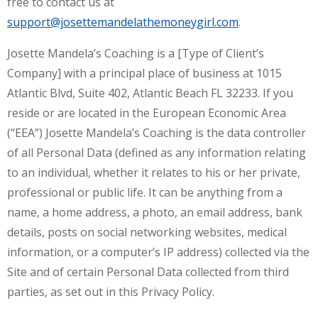
free to contact us at
support@josettemandelathemoneygirl.com
.
Josette Mandela’s Coaching is a [Type of Client’s
Company] with a principal place of business at 1015
Atlantic Blvd, Suite 402, Atlantic Beach FL 32233. If you
reside or are located in the European Economic Area
(“EEA”) Josette Mandela’s Coaching is the data controller
of all Personal Data (defined as any information relating
to an individual, whether it relates to his or her private,
professional or public life. It can be anything from a
name, a home address, a photo, an email address, bank
details, posts on social networking websites, medical
information, or a computer’s IP address) collected via the
Site and of certain Personal Data collected from third
parties, as set out in this Privacy Policy.