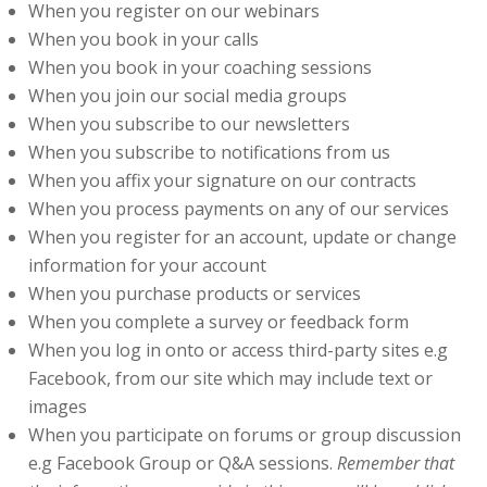
When you register on our webinars
When you book in your calls
When you book in your coaching sessions
When you join our social media groups
When you subscribe to our newsletters
When you subscribe to notifications from us
When you affix your signature on our contracts
When you process payments on any of our services
When you register for an account, update or change
information for your account
When you purchase products or services
When you complete a survey or feedback form
When you log in onto or access third-party sites e.g
Facebook, from our site which may include text or
images
When you participate on forums or group discussion
e.g Facebook Group or Q&A sessions.
Remember that