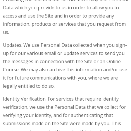
Data which you provide to us in order to allow you to
access and use the Site and in order to provide any
information, products or services that you request from
us.
Updates. We use Personal Data collected when you sign-
up for our various email or update services to send you
the messages in connection with the Site or an Online
Course. We may also archive this information and/or use
it for future communications with you, where we are
legally entitled to do so.
Identity Verification. For services that require identity
verification, we use the Personal Data that we collect for
verifying your identity, and for authenticating that
submissions made on the Site were made by you. This