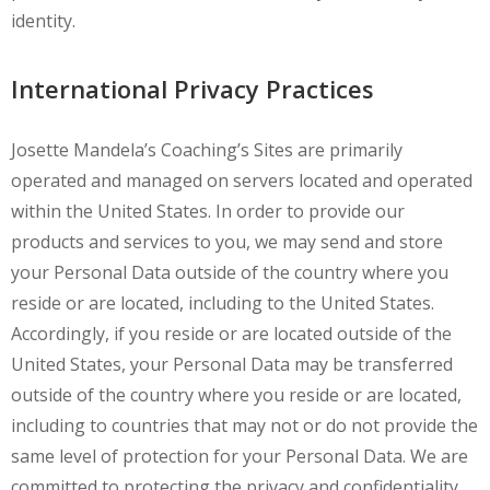
identity.
International Privacy Practices
Josette Mandela’s Coaching’s Sites are primarily
operated and managed on servers located and operated
within the United States. In order to provide our
products and services to you, we may send and store
your Personal Data outside of the country where you
reside or are located, including to the United States.
Accordingly, if you reside or are located outside of the
United States, your Personal Data may be transferred
outside of the country where you reside or are located,
including to countries that may not or do not provide the
same level of protection for your Personal Data. We are
committed to protecting the privacy and confidentiality