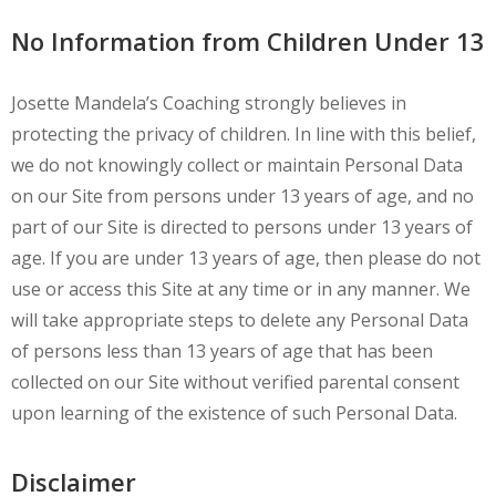
No Information from Children Under 13
Josette Mandela’s Coaching strongly believes in
protecting the privacy of children. In line with this belief,
we do not knowingly collect or maintain Personal Data
on our Site from persons under 13 years of age, and no
part of our Site is directed to persons under 13 years of
age. If you are under 13 years of age, then please do not
use or access this Site at any time or in any manner. We
will take appropriate steps to delete any Personal Data
of persons less than 13 years of age that has been
collected on our Site without verified parental consent
upon learning of the existence of such Personal Data.
Disclaimer