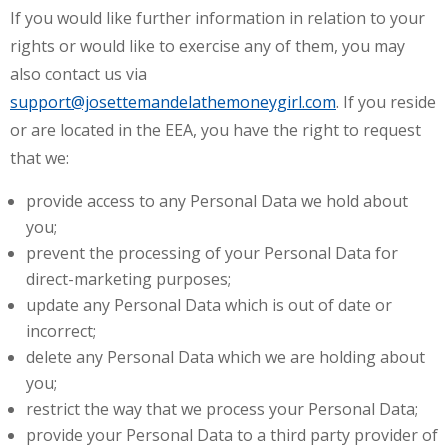
If you would like further information in relation to your
rights or would like to exercise any of them, you may
also contact us via
support@josettemandelathemoneygirl.com
. If you reside
or are located in the EEA, you have the right to request
that we:
provide access to any Personal Data we hold about
you;
prevent the processing of your Personal Data for
direct-marketing purposes;
update any Personal Data which is out of date or
incorrect;
delete any Personal Data which we are holding about
you;
restrict the way that we process your Personal Data;
provide your Personal Data to a third party provider of