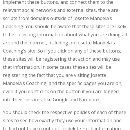
implement these buttons, and connect them to the
relevant social networks and external sites, there are
scripts from domains outside of Josette Mandela’s
Coaching. You should be aware that these sites are likely
to be collecting information about what you are doing all
around the internet, including on Josette Mandela’s
Coaching’s site. So if you click on any of these buttons,
these sites will be registering that action and may use
that information. In some cases these sites will be
registering the fact that you are visiting Josette
Mandela’s Coaching, and the specific pages you are on,
even if you don’t click on the button if you are logged
into their services, like Google and Facebook.
You should check the respective policies of each of these
sites to see how exactly they use your information and
to find out how to opt out, or delete, such information.