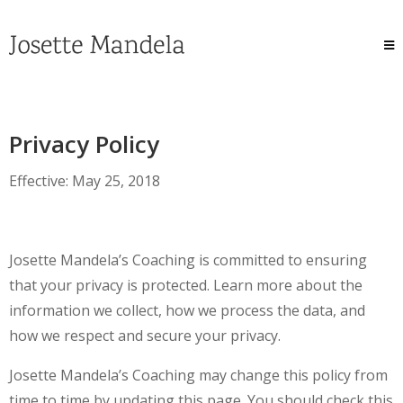
Privacy Policy
Effective: May 25, 2018
Josette Mandela’s Coaching is committed to ensuring
that your privacy is protected. Learn more about the
information we collect, how we process the data, and
how we respect and secure your privacy.
Josette Mandela’s Coaching may change this policy from
time to time by updating this page. You should check this