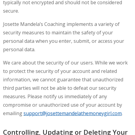
typically not encrypted and should not be considered
secure.
Josette Mandela’s Coaching implements a variety of
security measures to maintain the safety of your
personal data when you enter, submit, or access your
personal data.
We care about the security of our users. While we work
to protect the security of your account and related
information, we cannot guarantee that unauthorized
third parties will not be able to defeat our security
measures. Please notify us immediately of any
compromise or unauthorized use of your account by
emailing
support@josettemandelathemoneygirl.com
.
Controlling, Updating or Deleting Your