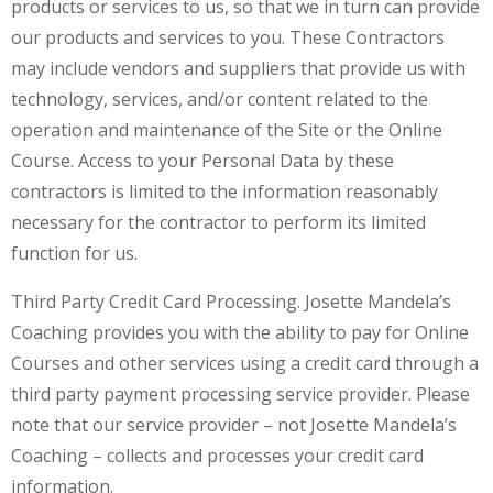
products or services to us, so that we in turn can provide
our products and services to you. These Contractors
may include vendors and suppliers that provide us with
technology, services, and/or content related to the
operation and maintenance of the Site or the Online
Course. Access to your Personal Data by these
contractors is limited to the information reasonably
necessary for the contractor to perform its limited
function for us.
Third Party Credit Card Processing. Josette Mandela’s
Coaching provides you with the ability to pay for Online
Courses and other services using a credit card through a
third party payment processing service provider. Please
note that our service provider – not Josette Mandela’s
Coaching – collects and processes your credit card
information.