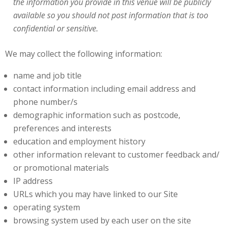
the information you provide in this venue will be publicly
available so you should not post information that is too
confidential or sensitive.
We may collect the following information:
name and job title
contact information including email address and
phone number/s
demographic information such as postcode,
preferences and interests
education and employment history
other information relevant to customer feedback and/
or promotional materials
IP address
URLs which you may have linked to our Site
operating system
browsing system used by each user on the site