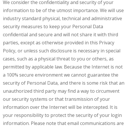
We consider the confidentiality and security of your
information to be of the utmost importance. We will use
industry standard physical, technical and administrative
security measures to keep your Personal Data
confidential and secure and will not share it with third
parties, except as otherwise provided in this Privacy
Policy, or unless such disclosure is necessary in special
cases, such as a physical threat to you or others, as
permitted by applicable law. Because the Internet is not
a 100% secure environment we cannot guarantee the
security of Personal Data, and there is some risk that an
unauthorized third party may find a way to circumvent
our security systems or that transmission of your
information over the Internet will be intercepted. It is
your responsibility to protect the security of your login
information. Please note that email communications are