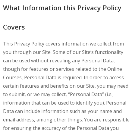
What Information this Privacy Policy
Covers
This Privacy Policy covers information we collect from
you through our Site. Some of our Site’s functionality
can be used without revealing any Personal Data,
though for features or services related to the Online
Courses, Personal Data is required. In order to access
certain features and benefits on our Site, you may need
to submit, or we may collect, “Personal Data” (i.e.,
information that can be used to identify you). Personal
Data can include information such as your name and
email address, among other things. You are responsible
for ensuring the accuracy of the Personal Data you