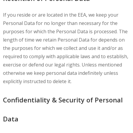
If you reside or are located in the EEA, we keep your
Personal Data for no longer than necessary for the
purposes for which the Personal Data is processed. The
length of time we retain Personal Data for depends on
the purposes for which we collect and use it and/or as
required to comply with applicable laws and to establish,
exercise or defend our legal rights. Unless mentioned
otherwise we keep personal data indefinitely unless
explicitly instructed to delete it.
Confidentiality & Security of Personal
Data