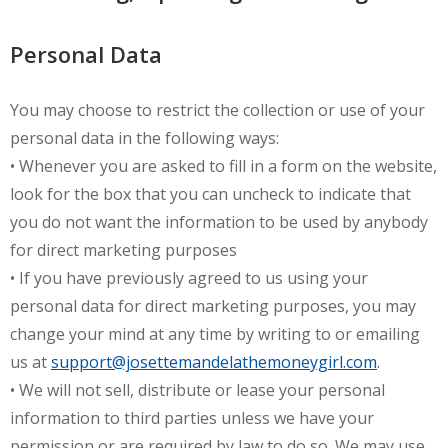
Personal Data
You may choose to restrict the collection or use of your
personal data in the following ways:
• Whenever you are asked to fill in a form on the website,
look for the box that you can uncheck to indicate that
you do not want the information to be used by anybody
for direct marketing purposes
• If you have previously agreed to us using your
personal data for direct marketing purposes, you may
change your mind at any time by writing to or emailing
us at
support@josettemandelathemoneygirl.com
.
• We will not sell, distribute or lease your personal
information to third parties unless we have your
permission or are required by law to do so. We may use