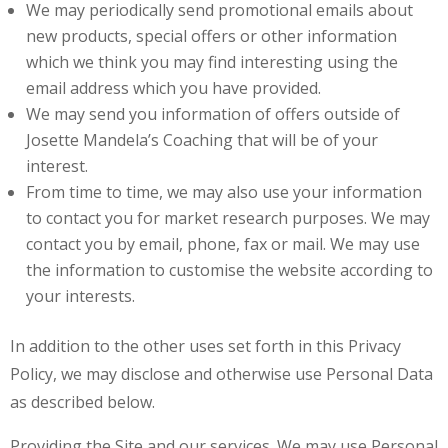
We may periodically send promotional emails about
new products, special offers or other information
which we think you may find interesting using the
email address which you have provided.
We may send you information of offers outside of
Josette Mandela’s Coaching that will be of your
interest.
From time to time, we may also use your information
to contact you for market research purposes. We may
contact you by email, phone, fax or mail. We may use
the information to customise the website according to
your interests.
In addition to the other uses set forth in this Privacy
Policy, we may disclose and otherwise use Personal Data
as described below.
Providing the Site and our services. We may use Personal