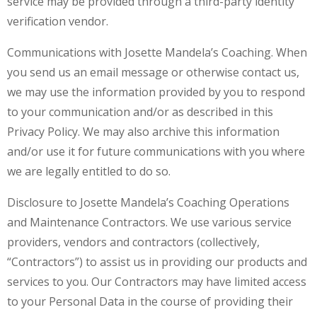
service may be provided through a third-party identity
verification vendor.
Communications with Josette Mandela’s Coaching. When
you send us an email message or otherwise contact us,
we may use the information provided by you to respond
to your communication and/or as described in this
Privacy Policy. We may also archive this information
and/or use it for future communications with you where
we are legally entitled to do so.
Disclosure to Josette Mandela’s Coaching Operations
and Maintenance Contractors. We use various service
providers, vendors and contractors (collectively,
“Contractors”) to assist us in providing our products and
services to you. Our Contractors may have limited access
to your Personal Data in the course of providing their