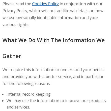
Please read the
Cookies Policy
in conjunction with our
Privacy Policy, which sets out additional details on how
we use personally identifiable information and your
various rights.
What We Do With The Information We
Gather
We require this information to understand your needs
and provide you with a better service, and in particular
for the following reasons:
Internal record keeping.
We may use the information to improve our products
and services.