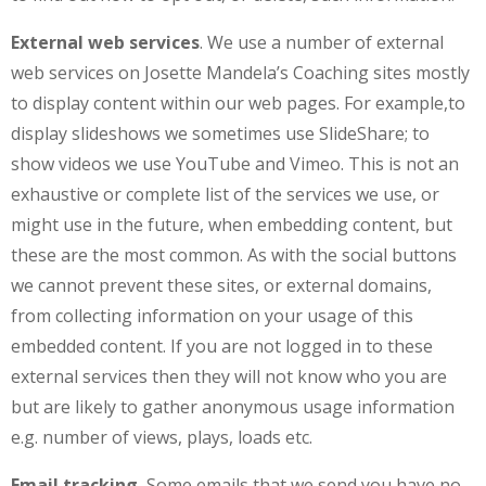
External web services
. We use a number of external
web services on Josette Mandela’s Coaching sites mostly
to display content within our web pages. For example,to
display slideshows we sometimes use SlideShare; to
show videos we use YouTube and Vimeo. This is not an
exhaustive or complete list of the services we use, or
might use in the future, when embedding content, but
these are the most common. As with the social buttons
we cannot prevent these sites, or external domains,
from collecting information on your usage of this
embedded content. If you are not logged in to these
external services then they will not know who you are
but are likely to gather anonymous usage information
e.g. number of views, plays, loads etc.
Email tracking.
Some emails that we send you have no