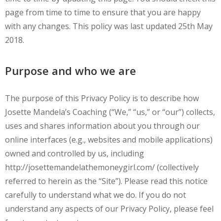
page from time to time to ensure that you are happy
with any changes. This policy was last updated 25th May
2018.
Purpose and who we are
The purpose of this Privacy Policy is to describe how
Josette Mandela’s Coaching (“We,” “us,” or “our”) collects,
uses and shares information about you through our
online interfaces (e.g., websites and mobile applications)
owned and controlled by us, including
http://josettemandelathemoneygirl.com/ (collectively
referred to herein as the “Site”). Please read this notice
carefully to understand what we do. If you do not
understand any aspects of our Privacy Policy, please feel