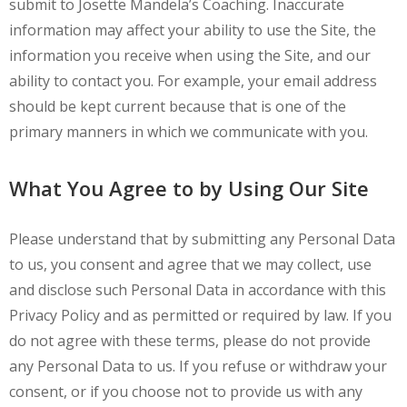
submit to Josette Mandela’s Coaching. Inaccurate
information may affect your ability to use the Site, the
information you receive when using the Site, and our
ability to contact you. For example, your email address
should be kept current because that is one of the
primary manners in which we communicate with you.
What You Agree to by Using Our Site
Please understand that by submitting any Personal Data
to us, you consent and agree that we may collect, use
and disclose such Personal Data in accordance with this
Privacy Policy and as permitted or required by law. If you
do not agree with these terms, please do not provide
any Personal Data to us. If you refuse or withdraw your
consent, or if you choose not to provide us with any