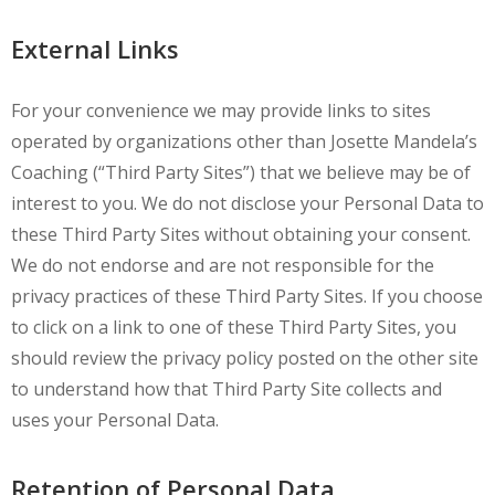
External Links
For your convenience we may provide links to sites
operated by organizations other than Josette Mandela’s
Coaching (“Third Party Sites”) that we believe may be of
interest to you. We do not disclose your Personal Data to
these Third Party Sites without obtaining your consent.
We do not endorse and are not responsible for the
privacy practices of these Third Party Sites. If you choose
to click on a link to one of these Third Party Sites, you
should review the privacy policy posted on the other site
to understand how that Third Party Site collects and
uses your Personal Data.
Retention of Personal Data