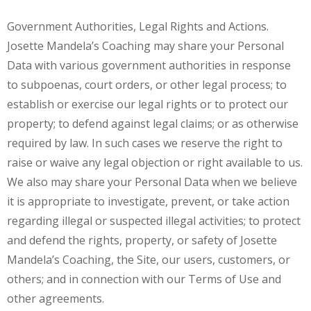
Government Authorities, Legal Rights and Actions.
Josette Mandela’s Coaching may share your Personal
Data with various government authorities in response
to subpoenas, court orders, or other legal process; to
establish or exercise our legal rights or to protect our
property; to defend against legal claims; or as otherwise
required by law. In such cases we reserve the right to
raise or waive any legal objection or right available to us.
We also may share your Personal Data when we believe
it is appropriate to investigate, prevent, or take action
regarding illegal or suspected illegal activities; to protect
and defend the rights, property, or safety of Josette
Mandela’s Coaching, the Site, our users, customers, or
others; and in connection with our Terms of Use and
other agreements.