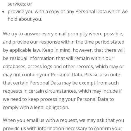
services; or
provide you with a copy of any Personal Data which we
hold about you.
We try to answer every email promptly where possible,
and provide our response within the time period stated
by applicable law. Keep in mind, however, that there will
be residual information that will remain within our
databases, access logs and other records, which may or
may not contain your Personal Data. Please also note
that certain Personal Data may be exempt from such
requests in certain circumstances, which may include if
we need to keep processing your Personal Data to
comply with a legal obligation.
When you email us with a request, we may ask that you
provide us with information necessary to confirm your